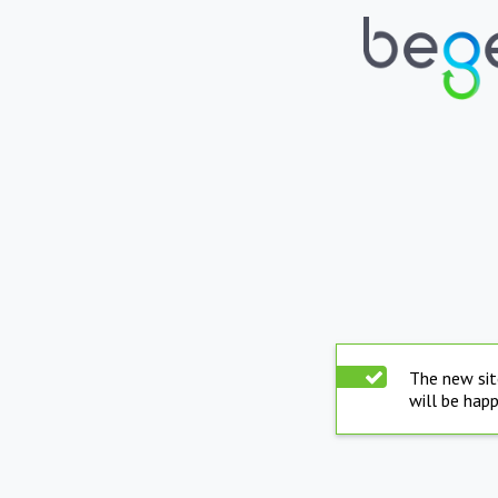
The new sit
will be hap