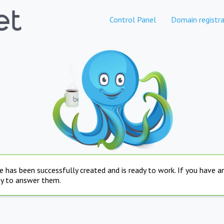
Control Panel
Domain registra
e has been successfully created and is ready to work. If you have 
py to answer them.