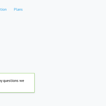
tion
Plans
any questions we