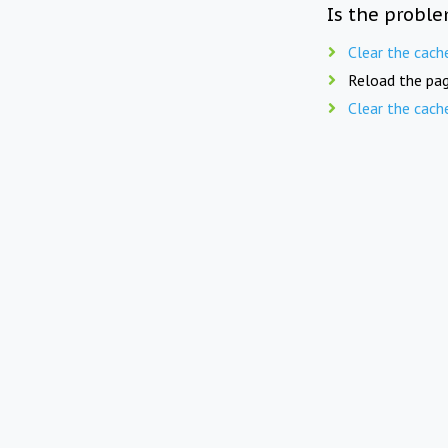
Is the proble
Clear the cach
Reload the pag
Clear the cach