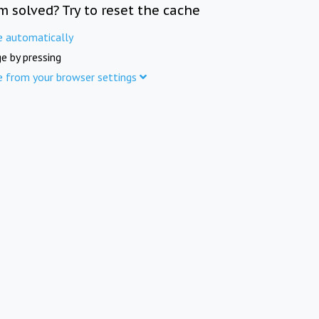
m solved? Try to reset the cache
e automatically
e by pressing
e from your browser settings